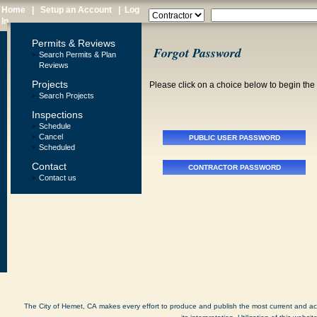
Home
|
Setup an Account
|
Log
In
Permits & Reviews
Forgot Password
Search Permits & Plan
Reviews
Projects
Please click on a choice below to begin th
Search Projects
Inspections
Schedule
Cancel
Scheduled
Contact
Contact us
The City of Hemet, CA makes every effort to produce and publish the most current and accu