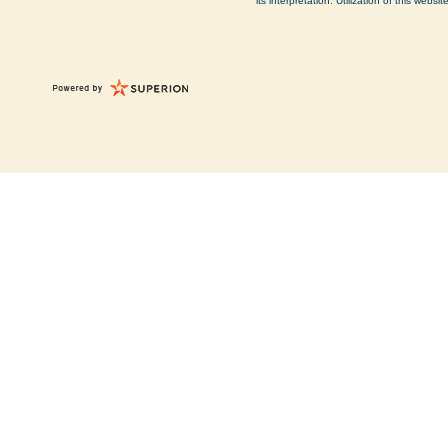
its interpretation. Utilization of this web